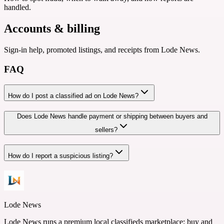
handled.
Accounts & billing
Sign-in help, promoted listings, and receipts from Lode News.
FAQ
How do I post a classified ad on Lode News?
Does Lode News handle payment or shipping between buyers and
sellers?
How do I report a suspicious listing?
Lode News
Lode News runs a premium local classifieds marketplace: buy and