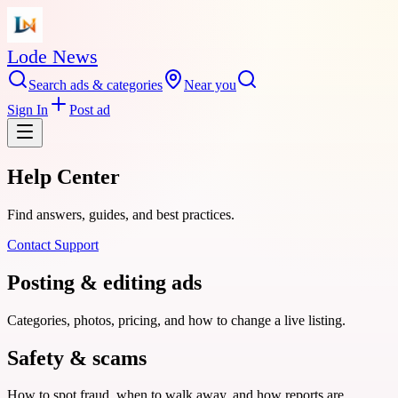
Lode News
Search ads & categories
Near you
Sign In
Post ad
Help Center
Find answers, guides, and best practices.
Contact Support
Posting & editing ads
Categories, photos, pricing, and how to change a live listing.
Safety & scams
How to spot fraud, when to walk away, and how reports are