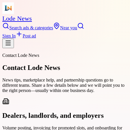
Lode News
Search ads & categories
Near you
Sign In
Post ad
Contact
Lode News
Contact Lode News
News tips, marketplace help, and partnership questions go to
different teams. Share a few details below and we will point you to
the right person—usually within one business day.
Dealers, landlords, and employers
Volume posting, invoicing for promoted slots, and onboarding for