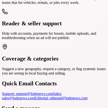
teams that list vehicles, rentals, or jobs every week.
Reader & seller support
Help with accounts, payments for boosts, mobile uploads, and
troubleshooting when an ad will not publish.
Coverage & categories
Suggest a new geography, request a category, or flag systemic issues
you are seeing in local buying and selling.
Quick Email Contacts
Support
:
support@lodenews.com
Sales
:
sales@lodenews.com
Editorial
:
editorial@lodenews.com