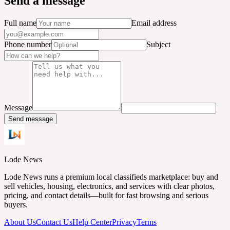
Send a message
Full name
Email address
Phone number
Subject
Message
Send message
Lode News
Lode News runs a premium local classifieds marketplace: buy and
sell vehicles, housing, electronics, and services with clear photos,
pricing, and contact details—built for fast browsing and serious
buyers.
About Us
Contact Us
Help Center
Privacy
Terms