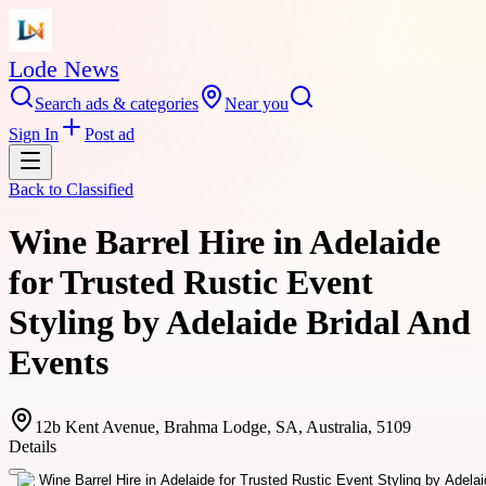
Lode News
Search ads & categories
Near you
Sign In
Post ad
Back to
Classified
Wine Barrel Hire in Adelaide
for Trusted Rustic Event
Styling by Adelaide Bridal And
Events
12b Kent Avenue, Brahma Lodge, SA, Australia, 5109
Details