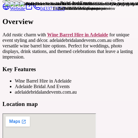
Website
0433713250
Overview
Add rustic charm with
Wine Barrel Hire in Adelaide
for unique
event styling and décor. adelaidebridalandevents.com.au offers
versatile wine barrel hire options. Perfect for weddings, photo
displays, drink stations, and themed celebrations that leave a lasting
impression.
Key Features
Wine Barrel Hire in Adelaide
Adelaide Bridal And Events
adelaidebridalandevents.com.au
Location map