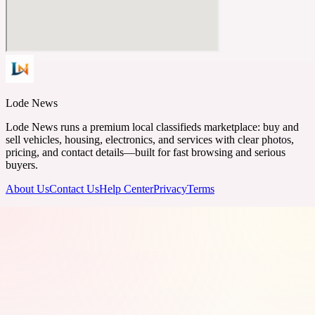
Lode News
Lode News runs a premium local classifieds marketplace: buy and
sell vehicles, housing, electronics, and services with clear photos,
pricing, and contact details—built for fast browsing and serious
buyers.
About Us
Contact Us
Help Center
Privacy
Terms