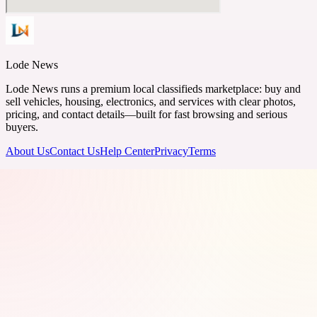
Lode News
Lode News runs a premium local classifieds marketplace: buy and
sell vehicles, housing, electronics, and services with clear photos,
pricing, and contact details—built for fast browsing and serious
buyers.
About Us
Contact Us
Help Center
Privacy
Terms