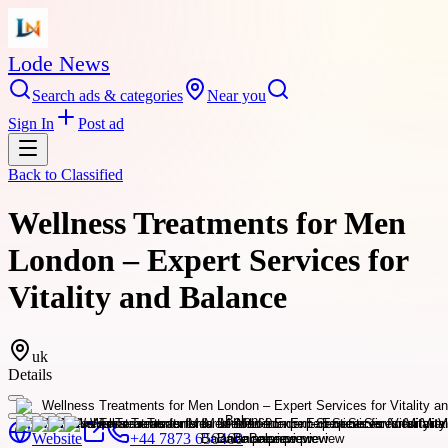
Lode News
Search ads & categories
Near you
Sign In
Post ad
Back to
Classified
Wellness Treatments for Men
London – Expert Services for
Vitality and Balance
uk
Details
Website
+44 7873 656460