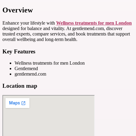
Overview
Enhance your lifestyle with
Wellness treatments for men London
designed for balance and vitality. At gentlemend.com, discover
trusted experts, compare services, and book treatments that support
overall wellbeing and long-term health.
Key Features
Wellness treatments for men London
Gentlemend
gentlemend.com
Location map