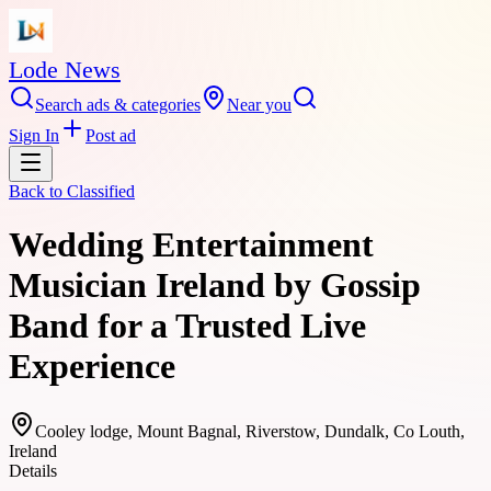
Lode News
Search ads & categories
Near you
Sign In
Post ad
Back to
Classified
Wedding Entertainment
Musician Ireland by Gossip
Band for a Trusted Live
Experience
Cooley lodge, Mount Bagnal, Riverstow, Dundalk, Co Louth,
Ireland
Details