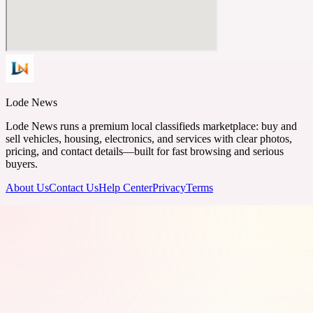
Lode News
Lode News runs a premium local classifieds marketplace: buy and
sell vehicles, housing, electronics, and services with clear photos,
pricing, and contact details—built for fast browsing and serious
buyers.
About Us
Contact Us
Help Center
Privacy
Terms