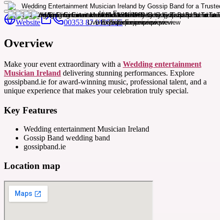
Website
00353 87 9195525
Overview
Make your event extraordinary with a
Wedding entertainment
Musician Ireland
delivering stunning performances. Explore
gossipband.ie for award-winning music, professional talent, and a
unique experience that makes your celebration truly special.
Key Features
Wedding entertainment Musician Ireland
Gossip Band wedding band
gossipband.ie
Location map