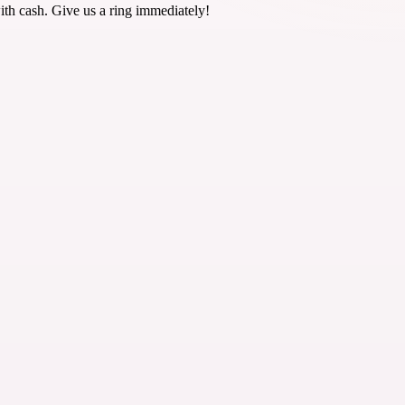
ith cash. Give us a ring immediately!