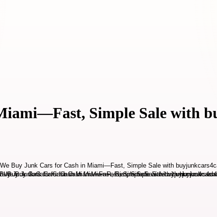
Miami—Fast, Simple Sale with 