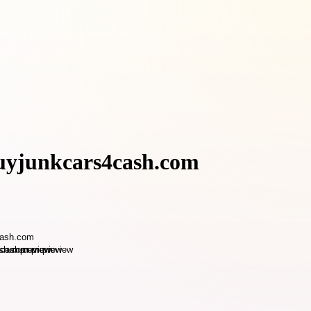
buyjunkcars4cash.com