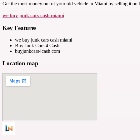
Get the most money out of your old vehicle in Miami by selling it on
we buy junk cars cash miami
Key Features
we buy junk cars cash miami
Buy Junk Cars 4 Cash
buyjunkcars4cash.com
Location map