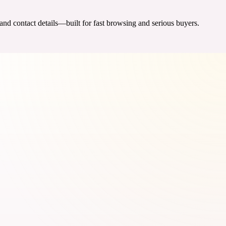
 and contact details—built for fast browsing and serious buyers.