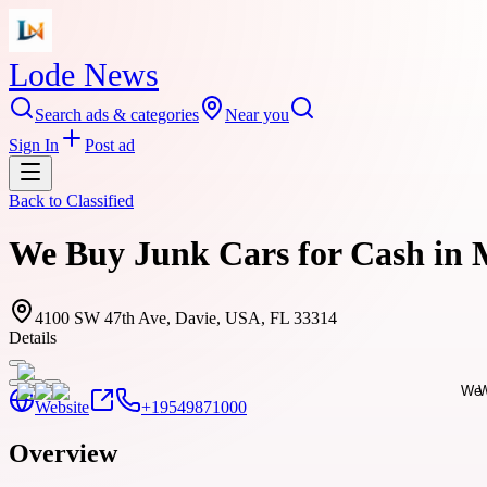
Lode News
Search ads & categories
Near you
Sign In
Post ad
Back to
Classified
We Buy Junk Cars for Cash in 
4100 SW 47th Ave, Davie, USA, FL 33314
Details
Website
+19549871000
Overview