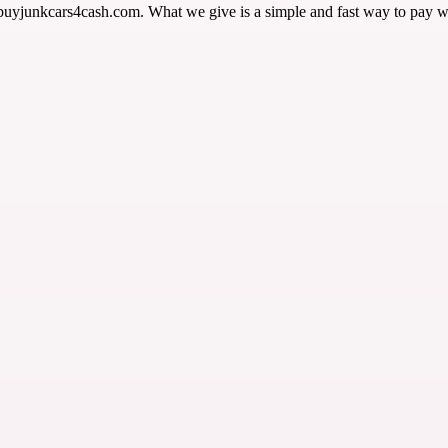
 buyjunkcars4cash.com. What we give is a simple and fast way to pay w