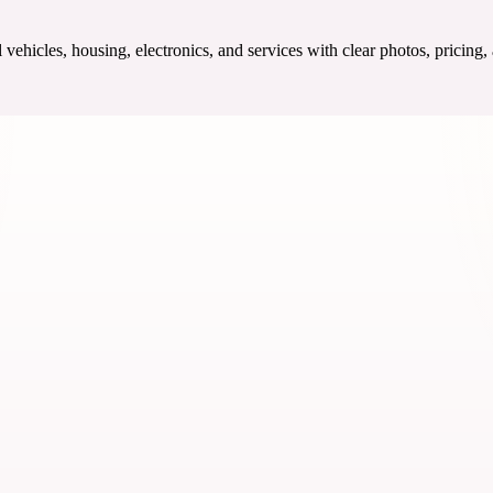
ehicles, housing, electronics, and services with clear photos, pricing,