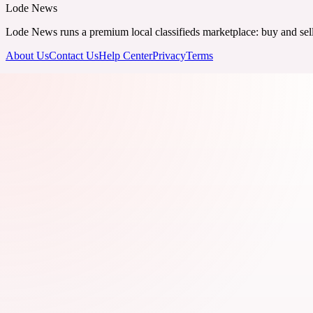
Lode News
Lode News runs a premium local classifieds marketplace: buy and sell v
About Us
Contact Us
Help Center
Privacy
Terms