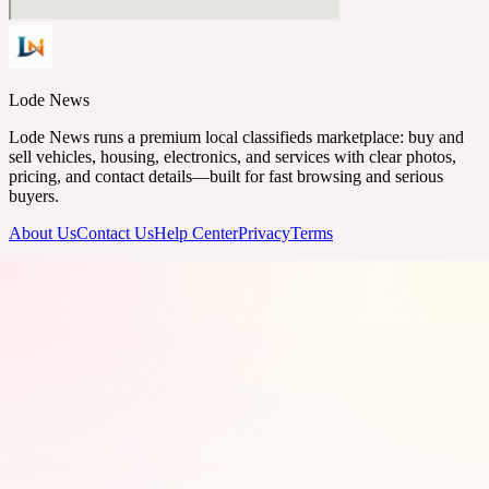
Lode News
Lode News runs a premium local classifieds marketplace: buy and
sell vehicles, housing, electronics, and services with clear photos,
pricing, and contact details—built for fast browsing and serious
buyers.
About Us
Contact Us
Help Center
Privacy
Terms