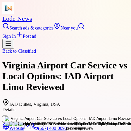
Lode News
Search ads & categories
Near you
Sign In
Post ad
Back to
Classified
Virginia Airport Car Service vs
Local Options: IAD Airport
Limo Reviewed
IAD Dulles, Virginia, USA
Details
Website
(667) 400-0092