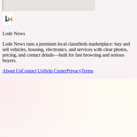
Lode News
Lode News runs a premium local classifieds marketplace: buy and
sell vehicles, housing, electronics, and services with clear photos,
pricing, and contact details—built for fast browsing and serious
buyers.
About Us
Contact Us
Help Center
Privacy
Terms