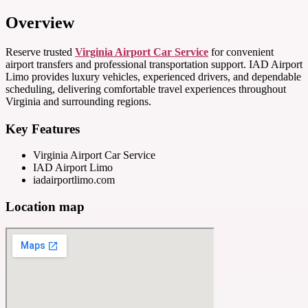
Overview
Reserve trusted
Virginia Airport Car Service
for convenient
airport transfers and professional transportation support. IAD Airport
Limo provides luxury vehicles, experienced drivers, and dependable
scheduling, delivering comfortable travel experiences throughout
Virginia and surrounding regions.
Key Features
Virginia Airport Car Service
IAD Airport Limo
iadairportlimo.com
Location map