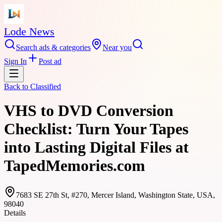
Lode News
Search ads & categories
Near you
Sign In
Post ad
Back to
Classified
VHS to DVD Conversion
Checklist: Turn Your Tapes
into Lasting Digital Files at
TapedMemories.com
7683 SE 27th St, #270, Mercer Island, Washington State, USA,
98040
Details