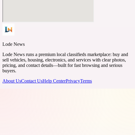
Lode News
Lode News runs a premium local classifieds marketplace: buy and
sell vehicles, housing, electronics, and services with clear photos,
pricing, and contact details—built for fast browsing and serious
buyers.
About Us
Contact Us
Help Center
Privacy
Terms