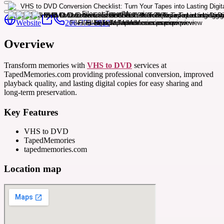
Website
206-775-8810
Overview
Transform memories with
VHS to DVD
services at
TapedMemories.com providing professional conversion, improved
playback quality, and lasting digital copies for easy sharing and
long-term preservation.
Key Features
VHS to DVD
TapedMemories
tapedmemories.com
Location map