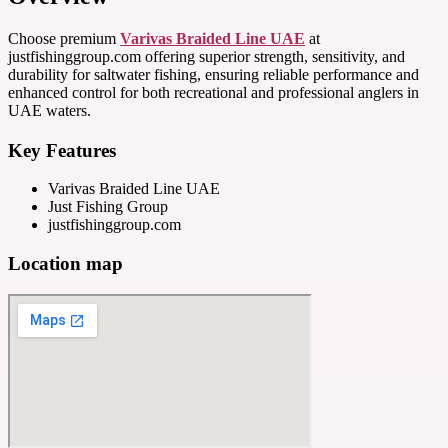
Choose premium
Varivas Braided Line UAE
at
justfishinggroup.com offering superior strength, sensitivity, and
durability for saltwater fishing, ensuring reliable performance and
enhanced control for both recreational and professional anglers in
UAE waters.
Key Features
Varivas Braided Line UAE
Just Fishing Group
justfishinggroup.com
Location map