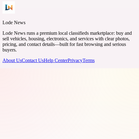
Lode News
Lode News runs a premium local classifieds marketplace: buy and
sell vehicles, housing, electronics, and services with clear photos,
pricing, and contact details—built for fast browsing and serious
buyers.
About Us
Contact Us
Help Center
Privacy
Terms