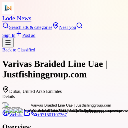
Lode News
Search ads & categories
Near you
Sign In
Post ad
Back to
Classified
Varivas Braided Line Uae |
Justfishinggroup.com
Dubai, United Arab Emirates
Details
Website
+971501107267
Overview