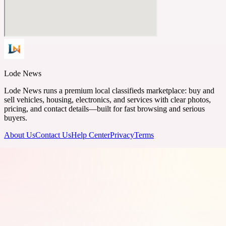
Lode News
Lode News runs a premium local classifieds marketplace: buy and
sell vehicles, housing, electronics, and services with clear photos,
pricing, and contact details—built for fast browsing and serious
buyers.
About Us
Contact Us
Help Center
Privacy
Terms