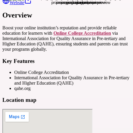
Website
Overview
Boost your online institution’s reputation and provide reliable
education for learners with
Online College Accreditation
via
International Association for Quality Assurance in Pre-tertiary and
Higher Education (QAHE), ensuring students and parents can trust
your programs globally.
Key Features
Online College Accreditation
International Association for Quality Assurance in Pre-tertiary
and Higher Education (QAHE)
qahe.org
Location map