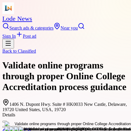
Lode News
Search ads & categories
Near you
Sign In
Post ad
Back to
Classified
Validate online programs
through proper Online College
Accreditation process guidance
1406 N. Dupont Hwy. Suite # HK0033 New Castle, Delaware,
19720 United States, USA, 19720
Details