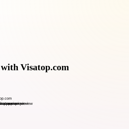
 with Visatop.com