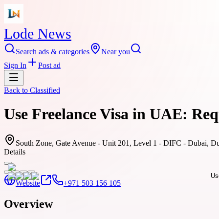
Lode News
Search ads & categories
Near you
Sign In
Post ad
Back to
Classified
Use Freelance Visa in UAE: Req
South Zone, Gate Avenue - Unit 201, Level 1 - DIFC - Dubai, Du
Details
Website
+971 503 156 105
Overview