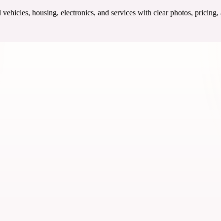
ehicles, housing, electronics, and services with clear photos, pricing,