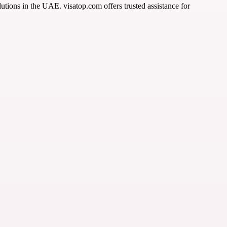
tions in the UAE. visatop.com offers trusted assistance for