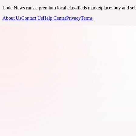
Lode News runs a premium local classifieds marketplace: buy and sell v
About Us
Contact Us
Help Center
Privacy
Terms