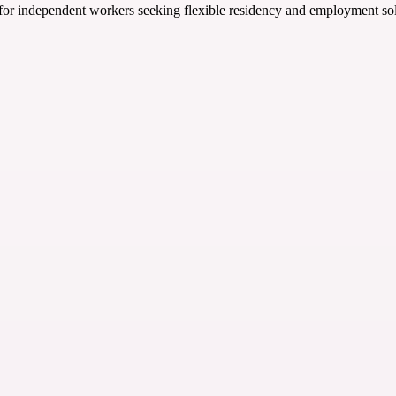
or independent workers seeking flexible residency and employment solu