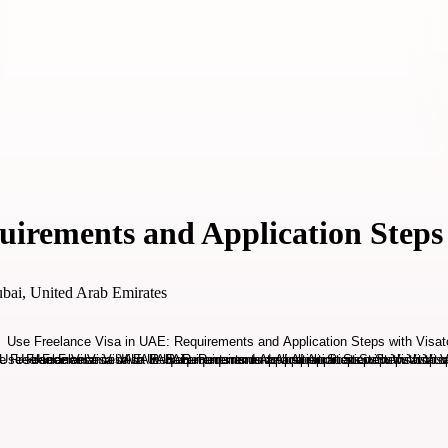
uirements and Application Steps
bai, United Arab Emirates