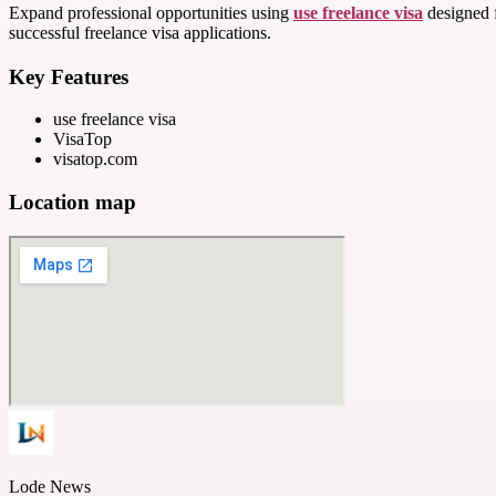
Expand professional opportunities using
use freelance visa
designed f
successful freelance visa applications.
Key Features
use freelance visa
VisaTop
visatop.com
Location map
Lode News