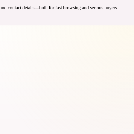
 and contact details—built for fast browsing and serious buyers.