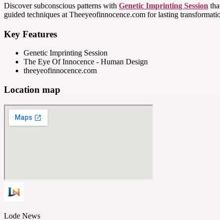
Discover subconscious patterns with
Genetic Imprinting Session
tha
guided techniques at Theeyeofinnocence.com for lasting transformati
Key Features
Genetic Imprinting Session
The Eye Of Innocence - Human Design
theeyeofinnocence.com
Location map
Lode News