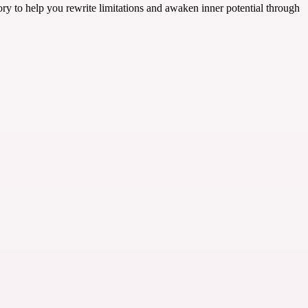
ory to help you rewrite limitations and awaken inner potential through