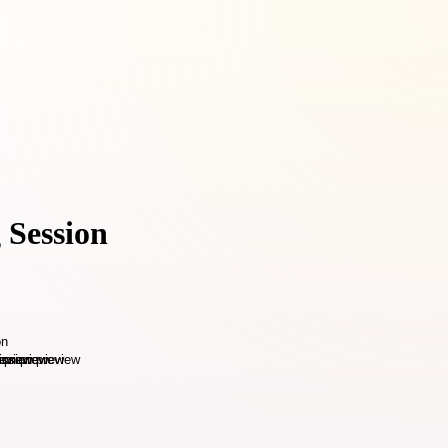
 Session