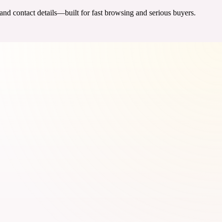
 and contact details—built for fast browsing and serious buyers.