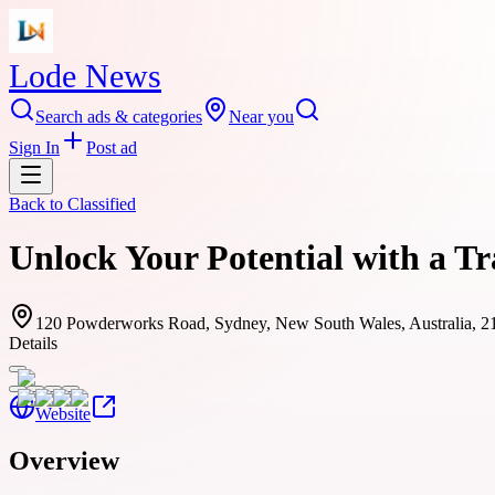
Lode News
Search ads & categories
Near you
Sign In
Post ad
Back to
Classified
Unlock Your Potential with a T
120 Powderworks Road, Sydney, New South Wales, Australia, 2
Details
Website
Overview