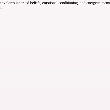
t explores inherited beliefs, emotional conditioning, and energetic mem
on.