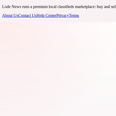
Lode News runs a premium local classifieds marketplace: buy and sell v
About Us
Contact Us
Help Center
Privacy
Terms