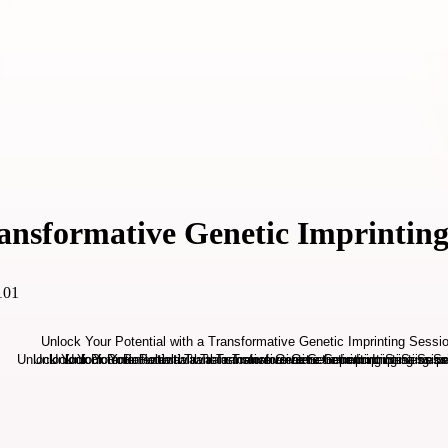
ransformative Genetic Imprinting
101