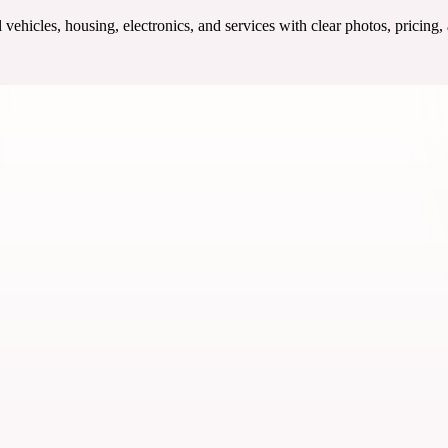
ehicles, housing, electronics, and services with clear photos, pricing,