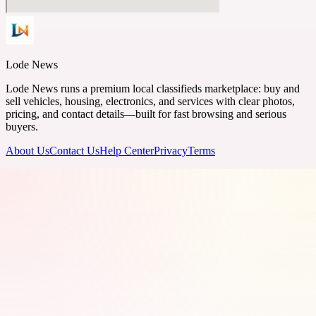
Lode News
Lode News runs a premium local classifieds marketplace: buy and
sell vehicles, housing, electronics, and services with clear photos,
pricing, and contact details—built for fast browsing and serious
buyers.
About Us
Contact Us
Help Center
Privacy
Terms