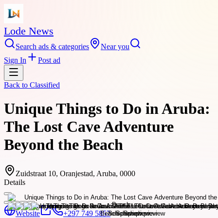
Lode News
Search ads & categories
Near you
Sign In
Post ad
Back to
Classified
Unique Things to Do in Aruba:
The Lost Cave Adventure
Beyond the Beach
Zuidstraat 10, Oranjestad, Aruba, 0000
Details
Website
+297 749 5857