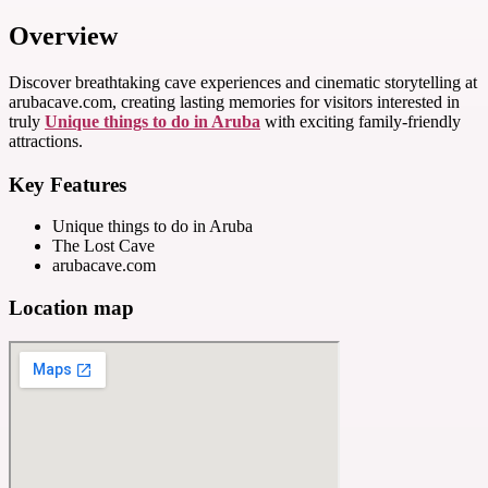
Overview
Discover breathtaking cave experiences and cinematic storytelling at
arubacave.com, creating lasting memories for visitors interested in
truly
Unique things to do in Aruba
with exciting family-friendly
attractions.
Key Features
Unique things to do in Aruba
The Lost Cave
arubacave.com
Location map