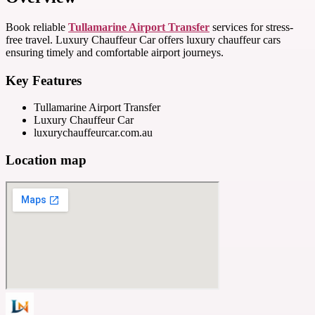
Book reliable
Tullamarine Airport Transfer
services for stress-
free travel. Luxury Chauffeur Car offers luxury chauffeur cars
ensuring timely and comfortable airport journeys.
Key Features
Tullamarine Airport Transfer
Luxury Chauffeur Car
luxurychauffeurcar.com.au
Location map