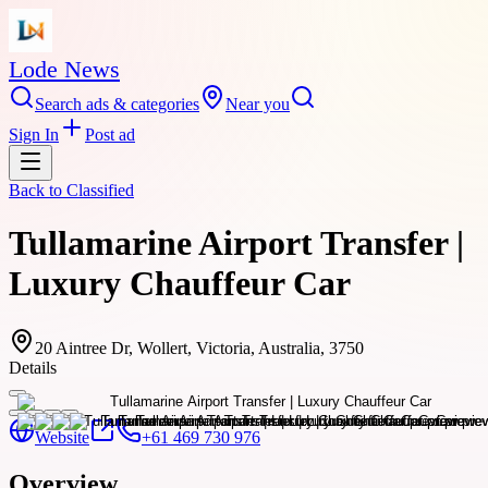
Lode News
Search ads & categories
Near you
Sign In
Post ad
Back to
Classified
Tullamarine Airport Transfer |
Luxury Chauffeur Car
20 Aintree Dr, Wollert, Victoria, Australia, 3750
Details
Website
+61 469 730 976
Overview