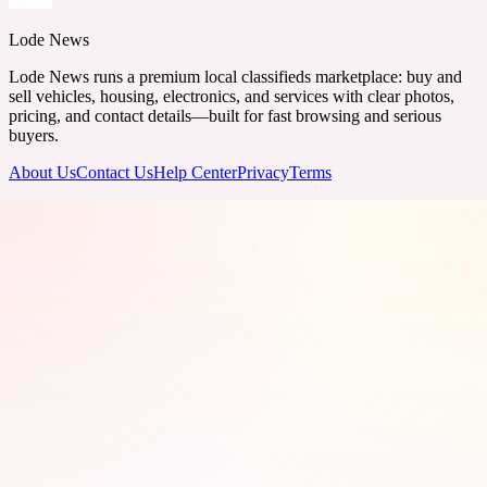
Lode News
Lode News runs a premium local classifieds marketplace: buy and
sell vehicles, housing, electronics, and services with clear photos,
pricing, and contact details—built for fast browsing and serious
buyers.
About Us
Contact Us
Help Center
Privacy
Terms