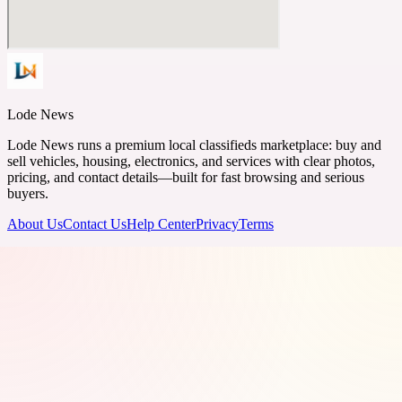
Lode News
Lode News runs a premium local classifieds marketplace: buy and
sell vehicles, housing, electronics, and services with clear photos,
pricing, and contact details—built for fast browsing and serious
buyers.
About Us
Contact Us
Help Center
Privacy
Terms