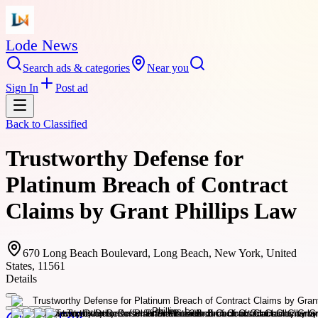
Lode News
Search ads & categories
Near you
Sign In
Post ad
Back to
Classified
Trustworthy Defense for
Platinum Breach of Contract
Claims by Grant Phillips Law
670 Long Beach Boulevard, Long Beach, New York, United
States, 11561
Details