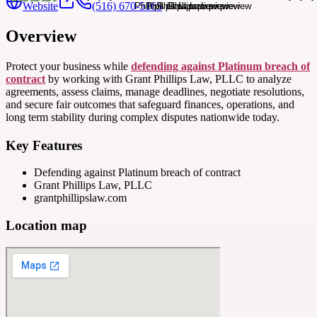
Website
(516) 670-5165
Overview
Protect your business while
defending against Platinum breach of
contract
by working with Grant Phillips Law, PLLC to analyze
agreements, assess claims, manage deadlines, negotiate resolutions,
and secure fair outcomes that safeguard finances, operations, and
long term stability during complex disputes nationwide today.
Key Features
Defending against Platinum breach of contract
Grant Phillips Law, PLLC
grantphillipslaw.com
Location map