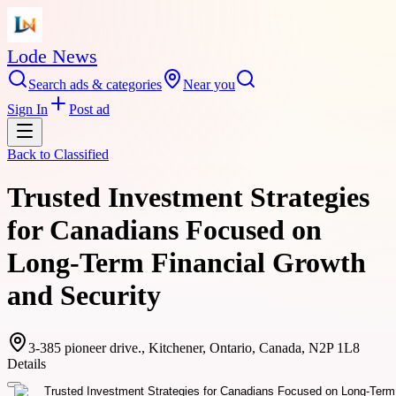
Lode News
Search ads & categories
Near you
Sign In
Post ad
Back to
Classified
Trusted Investment Strategies
for Canadians Focused on
Long-Term Financial Growth
and Security
3-385 pioneer drive., Kitchener, Ontario, Canada, N2P 1L8
Details