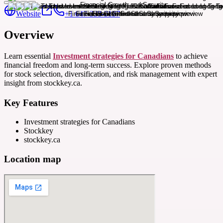
Website
+1 647-338-9197
Overview
Learn essential
Investment strategies for Canadians
to achieve
financial freedom and long-term success. Explore proven methods
for stock selection, diversification, and risk management with expert
insight from stockkey.ca.
Key Features
Investment strategies for Canadians
Stockkey
stockkey.ca
Location map