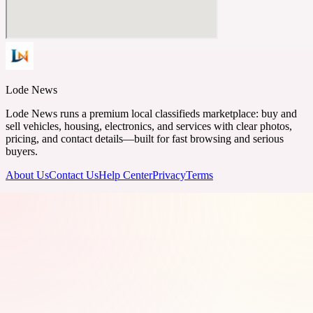
Lode News
Lode News runs a premium local classifieds marketplace: buy and
sell vehicles, housing, electronics, and services with clear photos,
pricing, and contact details—built for fast browsing and serious
buyers.
About Us
Contact Us
Help Center
Privacy
Terms