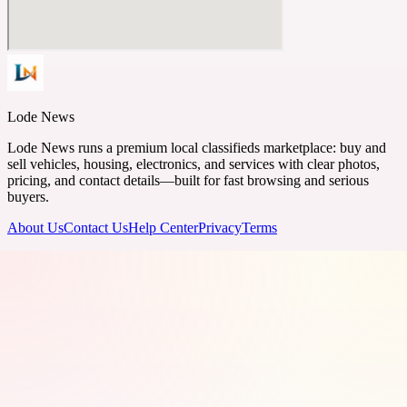
Lode News
Lode News runs a premium local classifieds marketplace: buy and
sell vehicles, housing, electronics, and services with clear photos,
pricing, and contact details—built for fast browsing and serious
buyers.
About Us
Contact Us
Help Center
Privacy
Terms