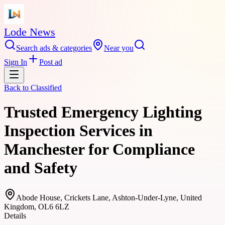
Lode News
Search ads & categories
Near you
Sign In
Post ad
Back to
Classified
Trusted Emergency Lighting
Inspection Services in
Manchester for Compliance
and Safety
Abode House, Crickets Lane, Ashton-Under-Lyne, United
Kingdom, OL6 6LZ
Details