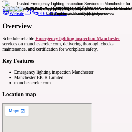
Website
0161 410 3427
Overview
Schedule reliable
Emergency lighting inspection Manchester
services on manchestereicr.com, delivering thorough checks,
maintenance, and certification for workplace safety.
Key Features
Emergency lighting inspection Manchester
Manchester EICR Limited
manchestereicr.com
Location map