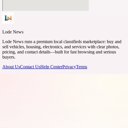
Lode News
Lode News runs a premium local classifieds marketplace: buy and
sell vehicles, housing, electronics, and services with clear photos,
pricing, and contact details—built for fast browsing and serious
buyers.
About Us
Contact Us
Help Center
Privacy
Terms