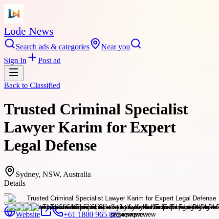
Lode News
Search ads & categories
Near you
Sign In
Post ad
Back to
Classified
Trusted Criminal Specialist
Lawyer Karim for Expert
Legal Defense
Sydney, NSW, Australia
Details
Website
+61 1800 965 885