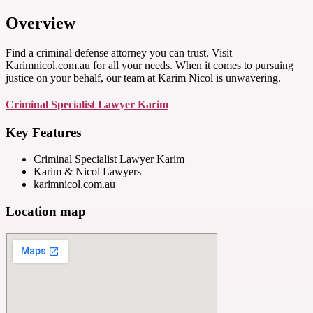
Overview
Find a criminal defense attorney you can trust. Visit
Karimnicol.com.au for all your needs. When it comes to pursuing
justice on your behalf, our team at Karim Nicol is unwavering.
Criminal Specialist Lawyer Karim
Key Features
Criminal Specialist Lawyer Karim
Karim & Nicol Lawyers
karimnicol.com.au
Location map