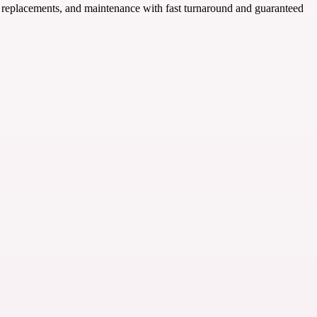
s, replacements, and maintenance with fast turnaround and guaranteed