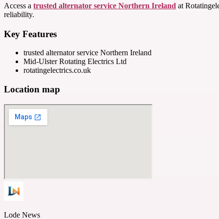
Access a
trusted alternator service Northern Ireland
at Rotatingel
reliability.
Key Features
trusted alternator service Northern Ireland
Mid-Ulster Rotating Electrics Ltd
rotatingelectrics.co.uk
Location map
Lode News