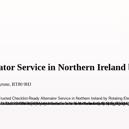
tor Service in Northern Ireland 
Tyrone, BT80 9HJ