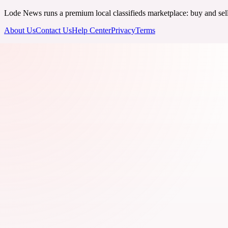
Lode News runs a premium local classifieds marketplace: buy and sell v
About Us
Contact Us
Help Center
Privacy
Terms