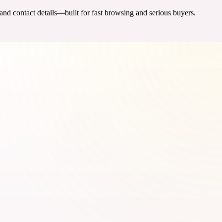
 and contact details—built for fast browsing and serious buyers.