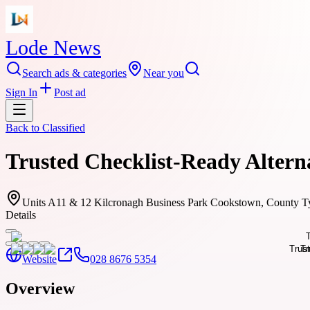
Lode News
Search ads & categories
Near you
Sign In
Post ad
Back to
Classified
Trusted Checklist-Ready Alterna
Units A11 & 12 Kilcronagh Business Park Cookstown, County 
Details
Website
028 8676 5354
Overview