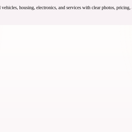
ehicles, housing, electronics, and services with clear photos, pricing,