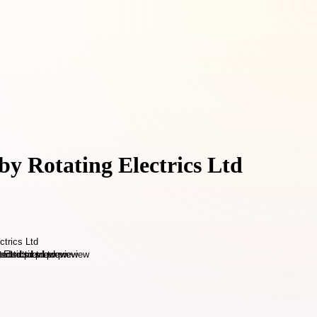
by Rotating Electrics Ltd