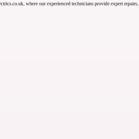
ectrics.co.uk, where our experienced technicians provide expert repair