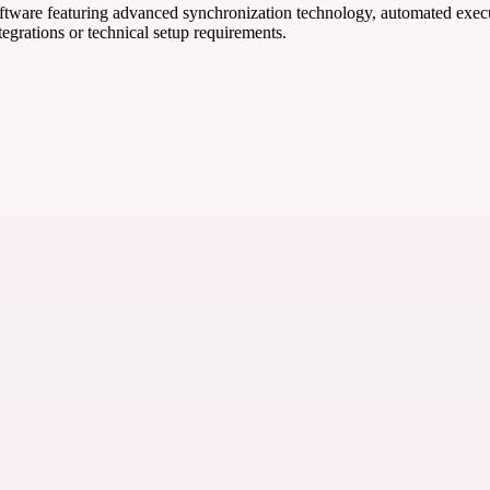
ftware featuring advanced synchronization technology, automated execut
tegrations or technical setup requirements.