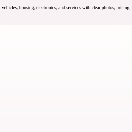
ehicles, housing, electronics, and services with clear photos, pricing,