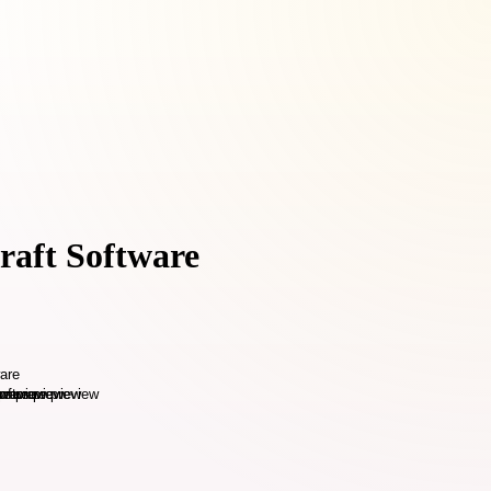
raft Software