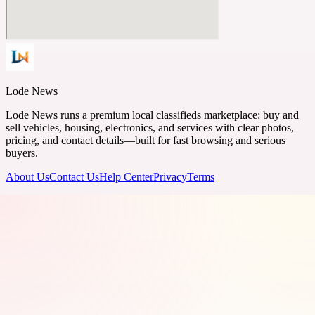
Lode News
Lode News runs a premium local classifieds marketplace: buy and
sell vehicles, housing, electronics, and services with clear photos,
pricing, and contact details—built for fast browsing and serious
buyers.
About Us
Contact Us
Help Center
Privacy
Terms