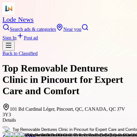
Lode News
Search ads & categories
Near you
Sign In
Post ad
Back to
Classified
Top Removable Dentures
Clinic in Pincourt for Expert
Care and Comfort
101 Bd Cardinal Léger, Pincourt, QC, CANADA, QC J7V
3Y3
Details