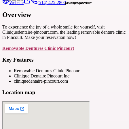
Website
(514) 425-2800
Overview
To experience the joy of a whole smile for yourself, visit
Cliniquedentaire-pincourt.com, the leading removable denture clinic
in Pincourt. Make your reservation now!
Removable Dentures Clinic Pincourt
Key Features
Removable Dentures Clinic Pincourt
Clinique Dentaire Pincourt Inc
cliniquedentaire-pincourt.com
Location map