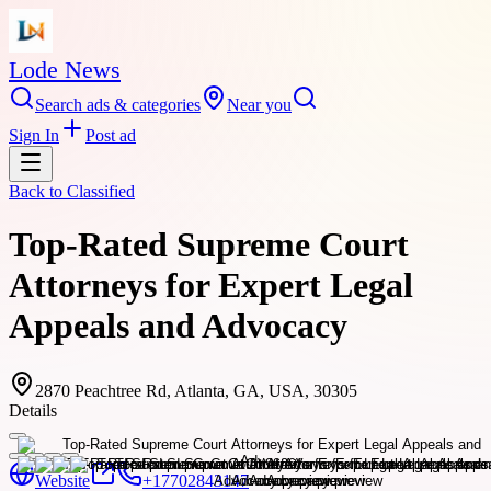
Lode News
Search ads & categories
Near you
Sign In
Post ad
Back to
Classified
Top-Rated Supreme Court
Attorneys for Expert Legal
Appeals and Advocacy
2870 Peachtree Rd, Atlanta, GA, USA, 30305
Details
Website
+17702843147