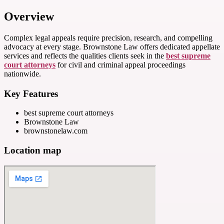
Overview
Complex legal appeals require precision, research, and compelling
advocacy at every stage. Brownstone Law offers dedicated appellate
services and reflects the qualities clients seek in the
best supreme
court attorneys
for civil and criminal appeal proceedings
nationwide.
Key Features
best supreme court attorneys
Brownstone Law
brownstonelaw.com
Location map