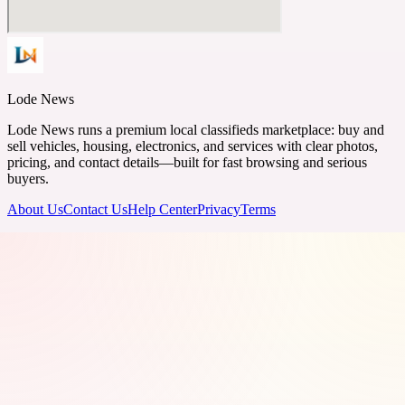
Lode News
Lode News runs a premium local classifieds marketplace: buy and
sell vehicles, housing, electronics, and services with clear photos,
pricing, and contact details—built for fast browsing and serious
buyers.
About Us
Contact Us
Help Center
Privacy
Terms