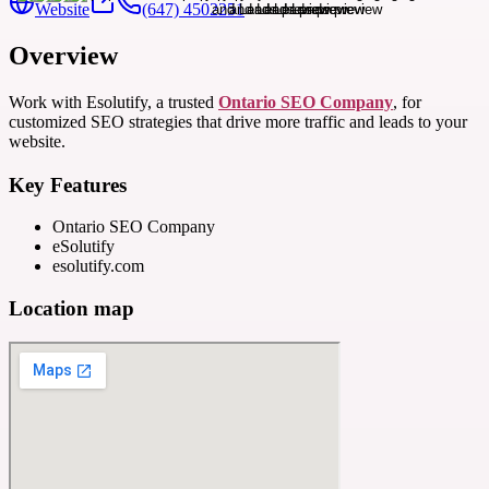
Website
(647) 4502251
Overview
Work with Esolutify, a trusted
Ontario SEO Company
, for
customized SEO strategies that drive more traffic and leads to your
website.
Key Features
Ontario SEO Company
eSolutify
esolutify.com
Location map