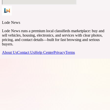
Lode News
Lode News runs a premium local classifieds marketplace: buy and
sell vehicles, housing, electronics, and services with clear photos,
pricing, and contact details—built for fast browsing and serious
buyers.
About Us
Contact Us
Help Center
Privacy
Terms