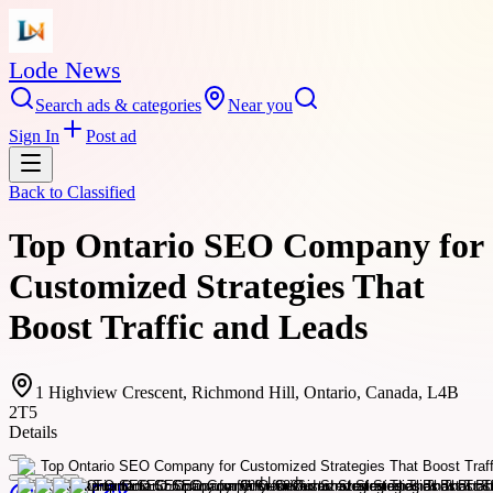
Lode News
Search ads & categories
Near you
Sign In
Post ad
Back to
Classified
Top Ontario SEO Company for
Customized Strategies That
Boost Traffic and Leads
1 Highview Crescent, Richmond Hill, Ontario, Canada, L4B
2T5
Details