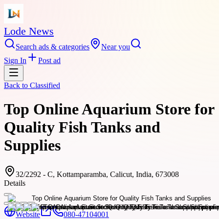
Lode News
Search ads & categories
Near you
Sign In
Post ad
Back to
Classified
Top Online Aquarium Store for
Quality Fish Tanks and
Supplies
32/2292 - C, Kottamparamba, Calicut, India, 673008
Details
Website
080-47104001