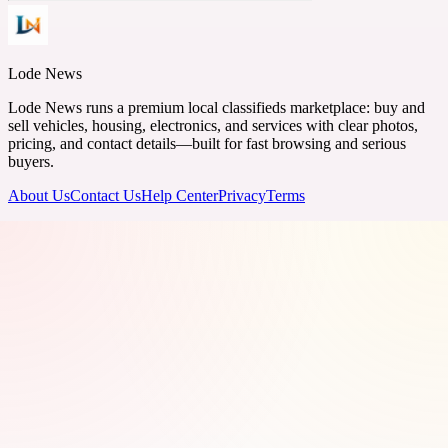
Lode News
Lode News runs a premium local classifieds marketplace: buy and
sell vehicles, housing, electronics, and services with clear photos,
pricing, and contact details—built for fast browsing and serious
buyers.
About Us
Contact Us
Help Center
Privacy
Terms