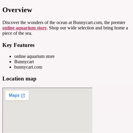
Overview
Discover the wonders of the ocean at Bunnycart.com, the premier
online aquarium store
. Shop our wide selection and bring home a
piece of the sea.
Key Features
online aquarium store
Bunnycart
bunnycart.com
Location map