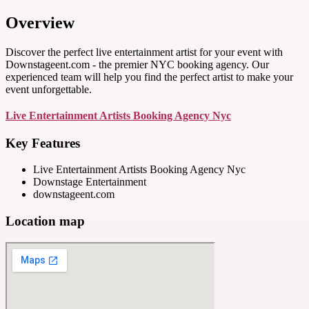
Overview
Discover the perfect live entertainment artist for your event with
Downstageent.com - the premier NYC booking agency. Our
experienced team will help you find the perfect artist to make your
event unforgettable.
Live Entertainment Artists Booking Agency Nyc
Key Features
Live Entertainment Artists Booking Agency Nyc
Downstage Entertainment
downstageent.com
Location map