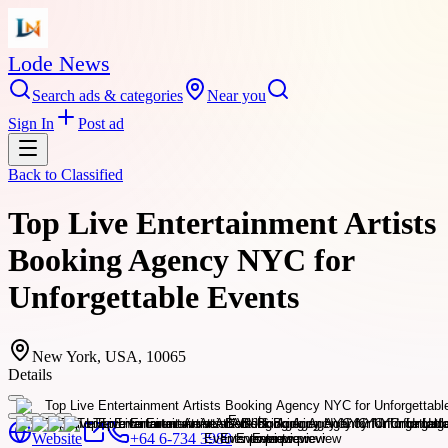
Lode News
Search ads & categories
Near you
Sign In
Post ad
Back to
Classified
Top Live Entertainment Artists
Booking Agency NYC for
Unforgettable Events
New York, USA, 10065
Details
Website
+64 6-734 3980