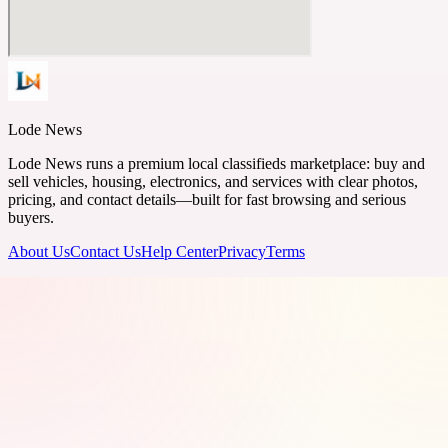
Lode News
Lode News runs a premium local classifieds marketplace: buy and
sell vehicles, housing, electronics, and services with clear photos,
pricing, and contact details—built for fast browsing and serious
buyers.
About Us
Contact Us
Help Center
Privacy
Terms