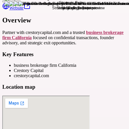
Website
Overview
Partner with crestorycapital.com and a trusted
business brokerage
firm California
focused on confidential transactions, founder
advisory, and strategic exit opportunities.
Key Features
business brokerage firm California
Crestory Capital
crestorycapital.com
Location map