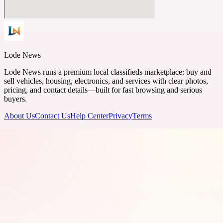
Lode News
Lode News runs a premium local classifieds marketplace: buy and
sell vehicles, housing, electronics, and services with clear photos,
pricing, and contact details—built for fast browsing and serious
buyers.
About Us
Contact Us
Help Center
Privacy
Terms