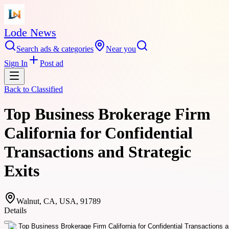
Lode News
Search ads & categories
Near you
Sign In
Post ad
Back to
Classified
Top Business Brokerage Firm
California for Confidential
Transactions and Strategic
Exits
Walnut, CA, USA, 91789
Details