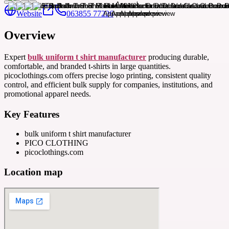
Website
063855 77226
Overview
Expert
bulk uniform t shirt manufacturer
producing durable,
comfortable, and branded t-shirts in large quantities.
picoclothings.com offers precise logo printing, consistent quality
control, and efficient bulk supply for companies, institutions, and
promotional apparel needs.
Key Features
bulk uniform t shirt manufacturer
PICO CLOTHING
picoclothings.com
Location map