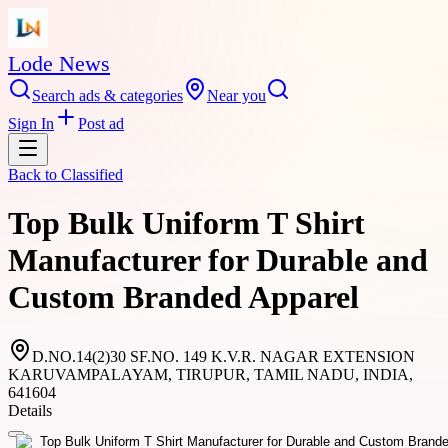
Lode News
Search ads & categories
Near you
Sign In
Post ad
Back to
Classified
Top Bulk Uniform T Shirt
Manufacturer for Durable and
Custom Branded Apparel
D.NO.14(2)30 SF.NO. 149 K.V.R. NAGAR EXTENSION
KARUVAMPALAYAM, TIRUPUR, TAMIL NADU, INDIA,
641604
Details