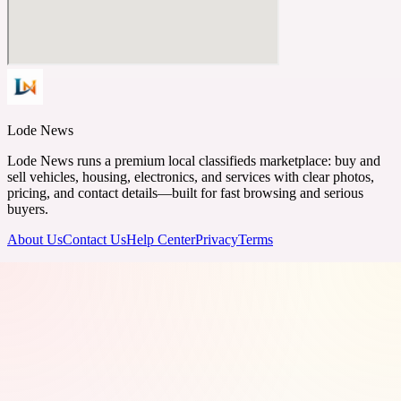
Lode News
Lode News runs a premium local classifieds marketplace: buy and
sell vehicles, housing, electronics, and services with clear photos,
pricing, and contact details—built for fast browsing and serious
buyers.
About Us
Contact Us
Help Center
Privacy
Terms