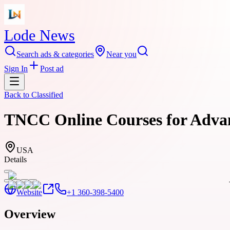
Lode News
Search ads & categories
Near you
Sign In
Post ad
Back to
Classified
TNCC Online Courses for Advan
USA
Details
Website
+1 360-398-5400
Overview