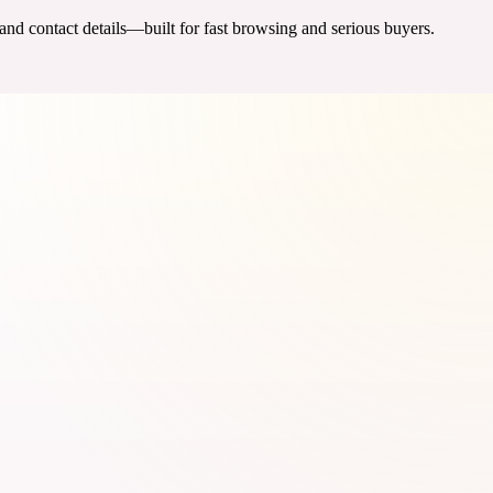
 and contact details—built for fast browsing and serious buyers.