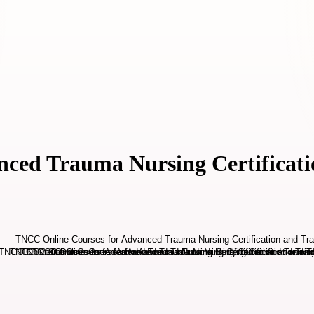
ced Trauma Nursing Certificati