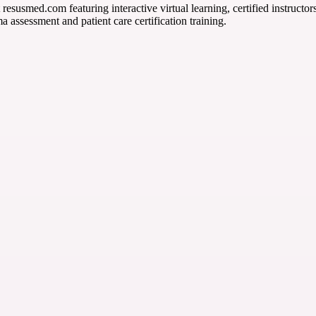
 resusmed.com featuring interactive virtual learning, certified instruct
 assessment and patient care certification training.