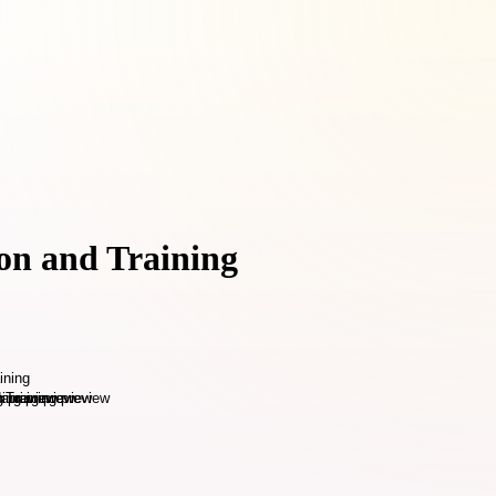
on and Training