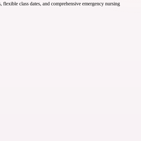
ors, flexible class dates, and comprehensive emergency nursing