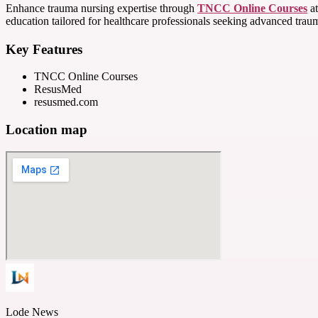
Enhance trauma nursing expertise through
TNCC Online Courses
at
education tailored for healthcare professionals seeking advanced trauma
Key Features
TNCC Online Courses
ResusMed
resusmed.com
Location map
Lode News