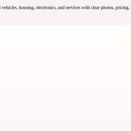
ehicles, housing, electronics, and services with clear photos, pricing,