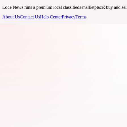
Lode News runs a premium local classifieds marketplace: buy and sell v
About Us
Contact Us
Help Center
Privacy
Terms