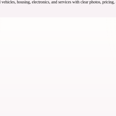
ehicles, housing, electronics, and services with clear photos, pricing,