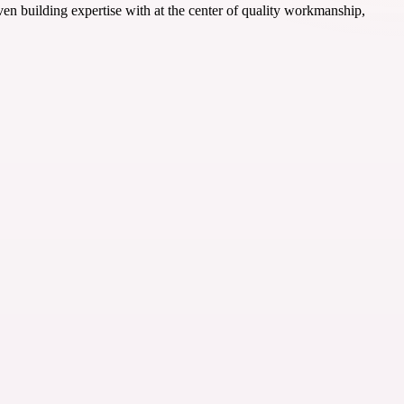
ven building expertise with at the center of quality workmanship,