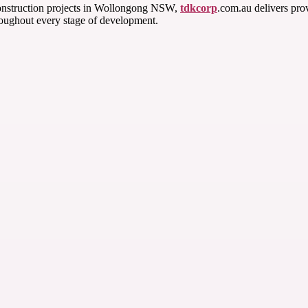
l construction projects in Wollongong NSW,
tdkcorp
.com.au delivers pro
roughout every stage of development.