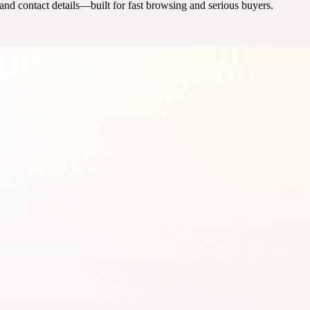
 and contact details—built for fast browsing and serious buyers.