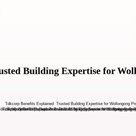
usted Building Expertise for Wol