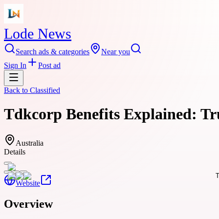
Lode News
Search ads & categories
Near you
Sign In
Post ad
Back to
Classified
Tdkcorp Benefits Explained: Tr
Australia
Details
Website
Overview