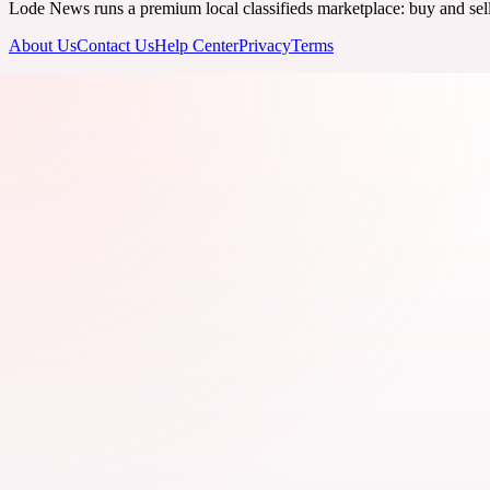
Lode News runs a premium local classifieds marketplace: buy and sell v
About Us
Contact Us
Help Center
Privacy
Terms