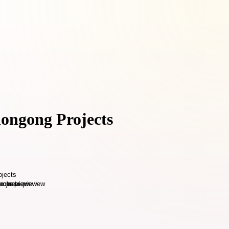
longong Projects