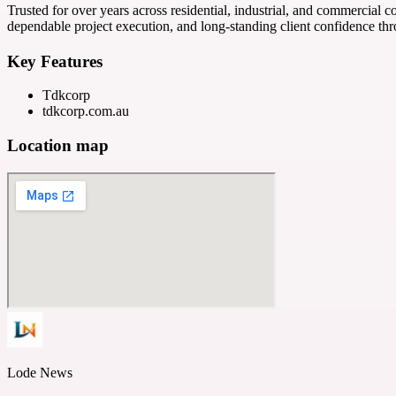
Trusted for over years across residential, industrial, and commercia
dependable project execution, and long-standing client confidence th
Key Features
Tdkcorp
tdkcorp.com.au
Location map
Lode News