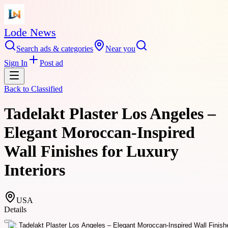
Lode News
Search ads & categories
Near you
Sign In
Post ad
Back to
Classified
Tadelakt Plaster Los Angeles –
Elegant Moroccan-Inspired
Wall Finishes for Luxury
Interiors
USA
Details