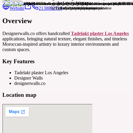
Website
2138802719
Overview
Designerwalls.co offers handcrafted
Tadelakt plaster Los Angeles
applications, bringing natural texture, elegant finishes, and timeless
Moroccan-inspired artistry to luxury interior environments and
custom spaces.
Key Features
Tadelakt plaster Los Angeles
Designer Walls
designerwalls.co
Location map