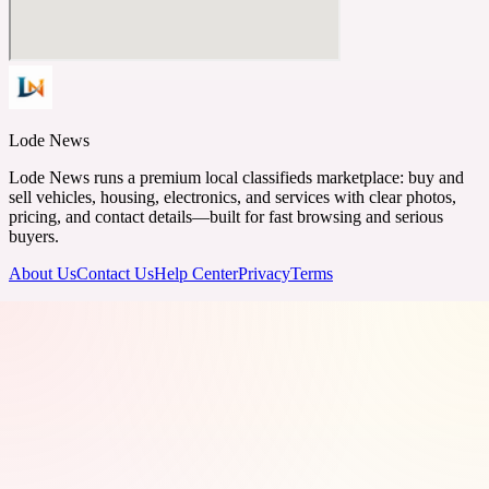
Lode News
Lode News runs a premium local classifieds marketplace: buy and
sell vehicles, housing, electronics, and services with clear photos,
pricing, and contact details—built for fast browsing and serious
buyers.
About Us
Contact Us
Help Center
Privacy
Terms