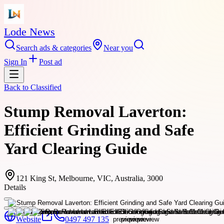
Lode News
Search ads & categories
Near you
Sign In
Post ad
Back to
Classified
Stump Removal Laverton:
Efficient Grinding and Safe
Yard Clearing Guide
121 King St, Melbourne, VIC, Australia, 3000
Details
Website
0497 497 135