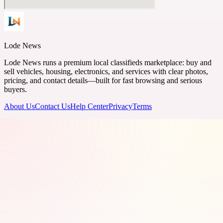
Lode News
Lode News runs a premium local classifieds marketplace: buy and
sell vehicles, housing, electronics, and services with clear photos,
pricing, and contact details—built for fast browsing and serious
buyers.
About Us
Contact Us
Help Center
Privacy
Terms