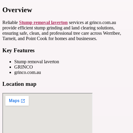
Overview
Reliable
Stump removal laverton
services at grinco.com.au
provide efficient stump grinding and land clearing solutions,
ensuring safe, clean, and professional tree care across Werribee,
Tarneit, and Point Cook for homes and businesses.
Key Features
Stump removal laverton
GRINCO
grinco.com.au
Location map