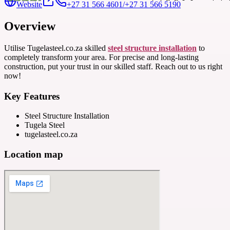
Website
+27 31 566 4601/+27 31 566 5190
Overview
Utilise Tugelasteel.co.za skilled
steel structure installation
to
completely transform your area. For precise and long-lasting
construction, put your trust in our skilled staff. Reach out to us right
now!
Key Features
Steel Structure Installation
Tugela Steel
tugelasteel.co.za
Location map