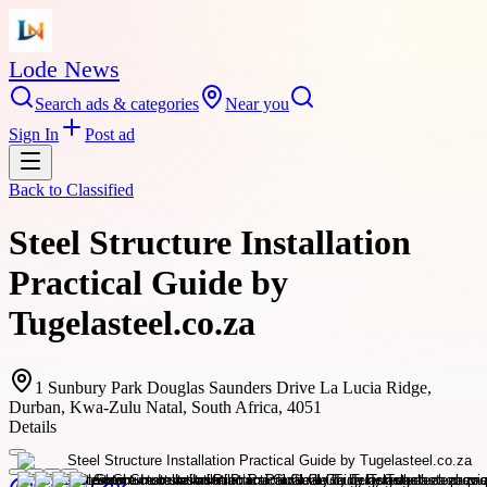
Lode News
Search ads & categories
Near you
Sign In
Post ad
Back to
Classified
Steel Structure Installation
Practical Guide by
Tugelasteel.co.za
1 Sunbury Park Douglas Saunders Drive La Lucia Ridge,
Durban, Kwa-Zulu Natal, South Africa, 4051
Details