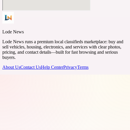
Lode News
Lode News runs a premium local classifieds marketplace: buy and
sell vehicles, housing, electronics, and services with clear photos,
pricing, and contact details—built for fast browsing and serious
buyers.
About Us
Contact Us
Help Center
Privacy
Terms