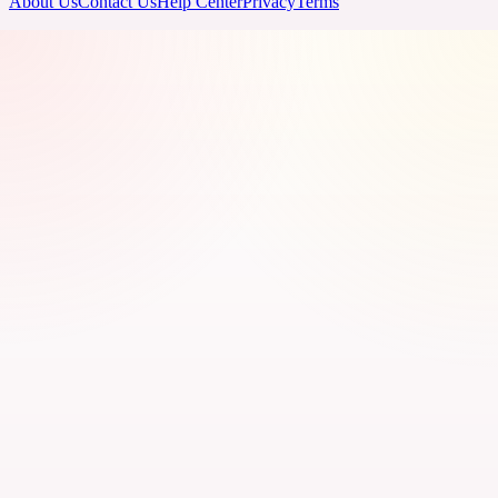
About Us
Contact Us
Help Center
Privacy
Terms