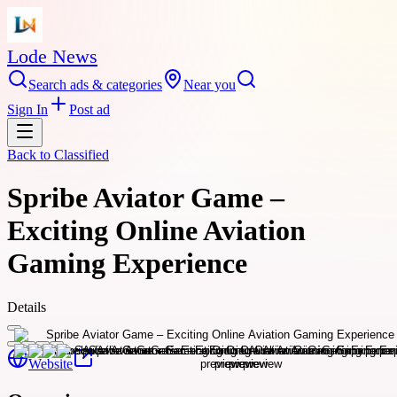
Lode News
Search ads & categories
Near you
Sign In
Post ad
Back to
Classified
Spribe Aviator Game –
Exciting Online Aviation
Gaming Experience
Details
Website