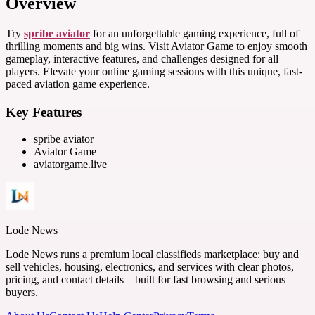
Overview
Try
spribe aviator
for an unforgettable gaming experience, full of
thrilling moments and big wins. Visit Aviator Game to enjoy smooth
gameplay, interactive features, and challenges designed for all
players. Elevate your online gaming sessions with this unique, fast-
paced aviation game experience.
Key Features
spribe aviator
Aviator Game
aviatorgame.live
Lode News
Lode News runs a premium local classifieds marketplace: buy and
sell vehicles, housing, electronics, and services with clear photos,
pricing, and contact details—built for fast browsing and serious
buyers.