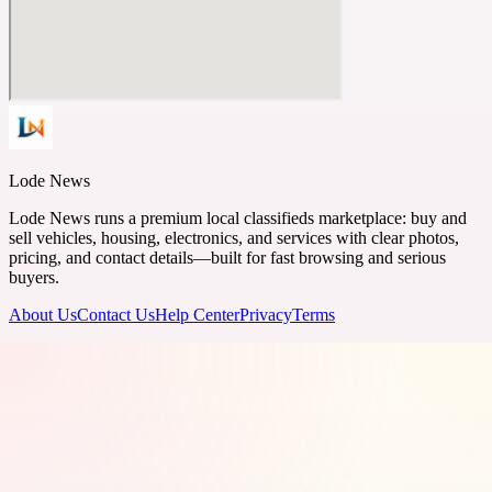
Lode News
Lode News runs a premium local classifieds marketplace: buy and
sell vehicles, housing, electronics, and services with clear photos,
pricing, and contact details—built for fast browsing and serious
buyers.
About Us
Contact Us
Help Center
Privacy
Terms