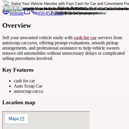
Website
450-852-2200
Overview
Sell your unwanted vehicle easily with
cash for car
services from
autoscrap-car.ca/en, offering prompt evaluations, smooth pickup
arrangements, and professional assistance to help vehicle owners
remove old automobiles without unnecessary delays or complicated
selling procedures involved.
Key Features
cash for car
Auto Scrap Car
autoscrap-car.ca
Location map