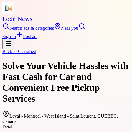
Lode News
Search ads & categories
Near you
Sign In
Post ad
Back to
Classified
Solve Your Vehicle Hassles with
Fast Cash for Car and
Convenient Free Pickup
Services
Laval - Montreal - West Island - Saint Laurent, QUEBEC,
Canada
Details