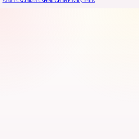
About Us
Contact Us
Help Center
Privacy
Terms