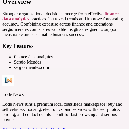
Overview
Stronger organizational decisions emerge from effective
finance
data analytics
practices that reveal trends and improve forecasting
accuracy. Combining expertise across finance and operations,
sergio-mendes.com shares valuable insights designed to support
measurable and sustainable business success.
Key Features
finance data analytics
Sergio Mendes
sergio-mendes.com
Lode News
Lode News runs a premium local classifieds marketplace: buy and
sell vehicles, housing, electronics, and services with clear photos,
pricing, and contact details—built for fast browsing and serious
buyers.