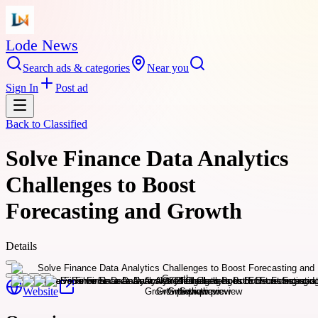
Lode News
Search ads & categories
Near you
Sign In
Post ad
Back to
Classified
Solve Finance Data Analytics
Challenges to Boost
Forecasting and Growth
Details
Website