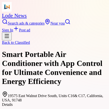
Lode News
Search ads & categories
Near you
Sign In
Post ad
Back to
Classified
Smart Portable Air
Conditioner with App Control
for Ultimate Convenience and
Energy Efficiency
19575 East Walnut Drive South, Units C16& C17, California,
USA, 91748
Details