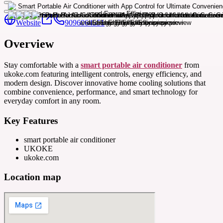
Website
9096064551
Overview
Stay comfortable with a
smart portable air conditioner
from
ukoke.com featuring intelligent controls, energy efficiency, and
modern design. Discover innovative home cooling solutions that
combine convenience, performance, and smart technology for
everyday comfort in any room.
Key Features
smart portable air conditioner
UKOKE
ukoke.com
Location map