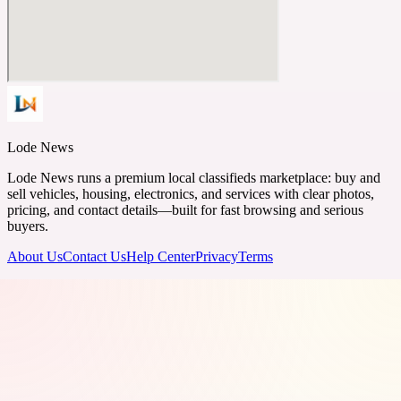
Lode News
Lode News runs a premium local classifieds marketplace: buy and
sell vehicles, housing, electronics, and services with clear photos,
pricing, and contact details—built for fast browsing and serious
buyers.
About Us
Contact Us
Help Center
Privacy
Terms