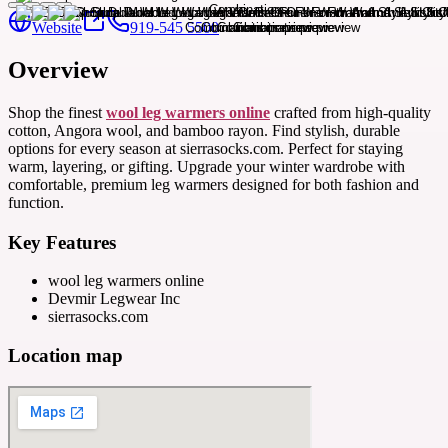
Website
919-545 5500
Overview
Shop the finest
wool leg warmers online
crafted from high-quality
cotton, Angora wool, and bamboo rayon. Find stylish, durable
options for every season at sierrasocks.com. Perfect for staying
warm, layering, or gifting. Upgrade your winter wardrobe with
comfortable, premium leg warmers designed for both fashion and
function.
Key Features
wool leg warmers online
Devmir Legwear Inc
sierrasocks.com
Location map