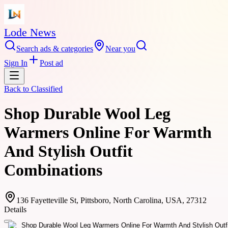
Lode News
Search ads & categories
Near you
Sign In
Post ad
Back to
Classified
Shop Durable Wool Leg
Warmers Online For Warmth
And Stylish Outfit
Combinations
136 Fayetteville St, Pittsboro, North Carolina, USA, 27312
Details