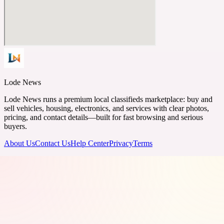
Lode News
Lode News runs a premium local classifieds marketplace: buy and
sell vehicles, housing, electronics, and services with clear photos,
pricing, and contact details—built for fast browsing and serious
buyers.
About Us
Contact Us
Help Center
Privacy
Terms