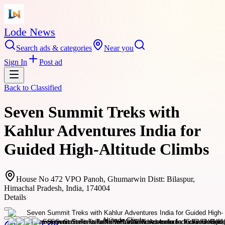
Lode News
Search ads & categories
Near you
Sign In
Post ad
Back to
Classified
Seven Summit Treks with
Kahlur Adventures India for
Guided High-Altitude Climbs
House No 472 VPO Panoh, Ghumarwin Distt: Bilaspur,
Himachal Pradesh, India, 174004
Details