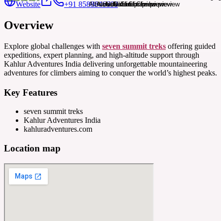
Website
+91 8588846600
Overview
Explore global challenges with
seven summit treks
offering guided
expeditions, expert planning, and high-altitude support through
Kahlur Adventures India delivering unforgettable mountaineering
adventures for climbers aiming to conquer the world’s highest peaks.
Key Features
seven summit treks
Kahlur Adventures India
kahluradventures.com
Location map