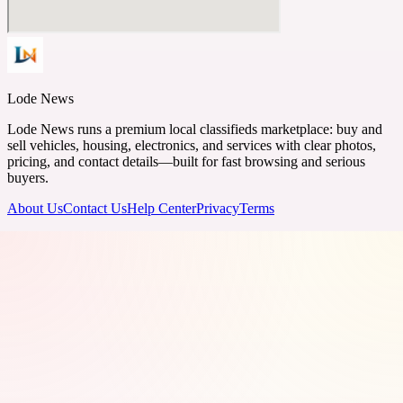
Lode News
Lode News runs a premium local classifieds marketplace: buy and
sell vehicles, housing, electronics, and services with clear photos,
pricing, and contact details—built for fast browsing and serious
buyers.
About Us
Contact Us
Help Center
Privacy
Terms