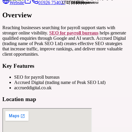
Website
01926 754027
Overview
Reaching businesses searching for payroll support starts with
stronger online visibility.
SEO for payroll bureaus
helps generate
qualified enquiries through Google and AI search. Accrued Digital
(trading name of Peak SEO Ltd) creates effective SEO strategies
that increase traffic, improve rankings, and deliver more valuable
client opportunities.
Key Features
SEO for payroll bureaus
Accrued Digital (trading name of Peak SEO Ltd)
accrueddigital.co.uk
Location map