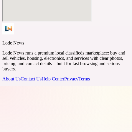
Lode News
Lode News runs a premium local classifieds marketplace: buy and
sell vehicles, housing, electronics, and services with clear photos,
pricing, and contact details—built for fast browsing and serious
buyers.
About Us
Contact Us
Help Center
Privacy
Terms