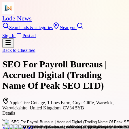
Lode News
Search ads & categories
Near you
Sign In
Post ad
Back to
Classified
SEO For Payroll Bureaus |
Accrued Digital (Trading
Name Of Peak SEO LTD)
Apple Tree Cottage, 1 Loes Farm, Guys Cliffe, Warwick,
Warwickshire, United Kingdom, CV34 5YB
Details