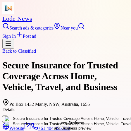
Lode News
Search ads & categories
Near you
Sign In
Post ad
Back to
Classified
Secure Insurance for Trusted
Coverage Across Home,
Vehicle, Travel, and Business
Po Box 1432 Manly, NSW, Australia, 1655
Details
Website
+61 404 456 550