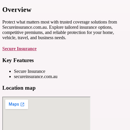
Overview
Protect what matters most with trusted coverage solutions from
Secureinsurance.com.au. Explore tailored insurance options,
competitive premiums, and reliable protection for your home,
vehicle, travel, and business needs.
Secure Insurance
Key Features
Secure Insurance
secureinsurance.com.au
Location map