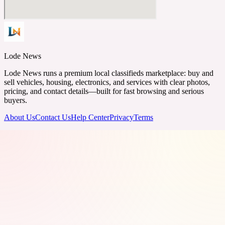
Lode News
Lode News runs a premium local classifieds marketplace: buy and
sell vehicles, housing, electronics, and services with clear photos,
pricing, and contact details—built for fast browsing and serious
buyers.
About Us
Contact Us
Help Center
Privacy
Terms