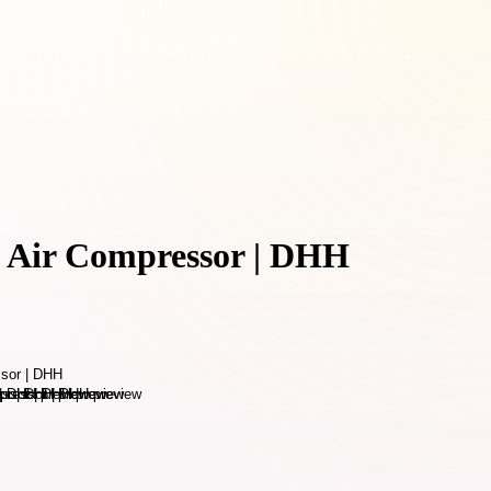
 Air Compressor | DHH