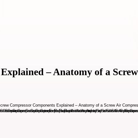
Explained – Anatomy of a Screw