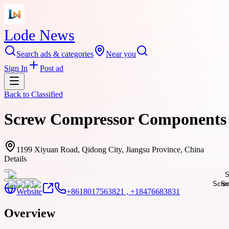
Lode News
Search ads & categories
Near you
Sign In
Post ad
Back to
Classified
Screw Compressor Components 
1199 Xiyuan Road, Qidong City, Jiangsu Province, China
Details
Website
+8618017563821 , +18476683831
Overview