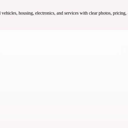
ehicles, housing, electronics, and services with clear photos, pricing,