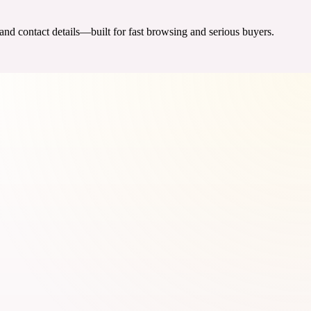
 and contact details—built for fast browsing and serious buyers.