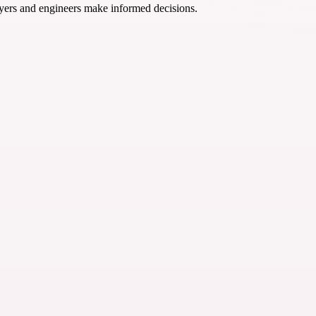
yers and engineers make informed decisions.