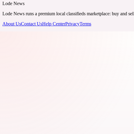
Lode News
Lode News runs a premium local classifieds marketplace: buy and sell v
About Us
Contact Us
Help Center
Privacy
Terms