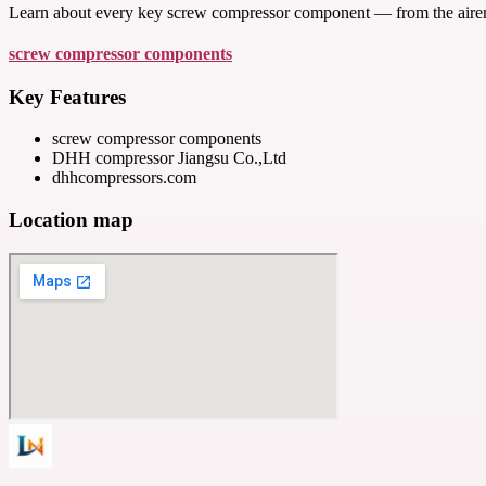
Learn about every key screw compressor component — from the airend
screw compressor components
Key Features
screw compressor components
DHH compressor Jiangsu Co.,Ltd
dhhcompressors.com
Location map