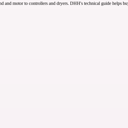
 and motor to controllers and dryers. DHH's technical guide helps bu