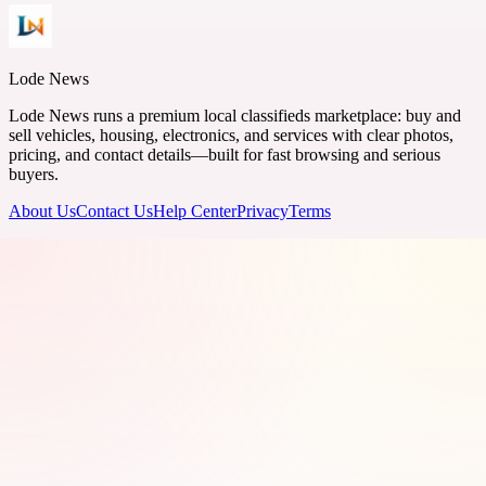
Lode News
Lode News runs a premium local classifieds marketplace: buy and
sell vehicles, housing, electronics, and services with clear photos,
pricing, and contact details—built for fast browsing and serious
buyers.
About Us
Contact Us
Help Center
Privacy
Terms