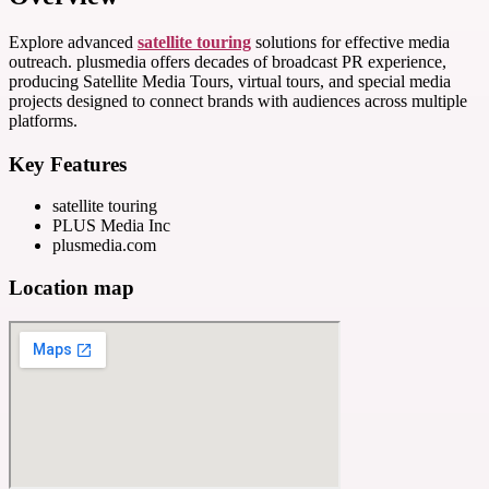
Explore advanced
satellite touring
solutions for effective media
outreach. plusmedia offers decades of broadcast PR experience,
producing Satellite Media Tours, virtual tours, and special media
projects designed to connect brands with audiences across multiple
platforms.
Key Features
satellite touring
PLUS Media Inc
plusmedia.com
Location map