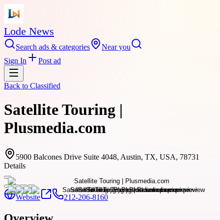
Lode News
Search ads & categories
Near you
Sign In
Post ad
Back to
Classified
Satellite Touring |
Plusmedia.com
5900 Balcones Drive Suite 4048, Austin, TX, USA, 78731
Details
Website
212-206-8160
Overview