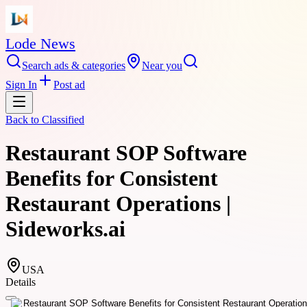
Lode News
Search ads & categories
Near you
Sign In
Post ad
Back to
Classified
Restaurant SOP Software
Benefits for Consistent
Restaurant Operations |
Sideworks.ai
USA
Details