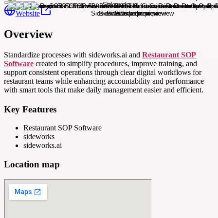
Website
Overview
Standardize processes with sideworks.ai and
Restaurant SOP
Software
created to simplify procedures, improve training, and
support consistent operations through clear digital workflows for
restaurant teams while enhancing accountability and performance
with smart tools that make daily management easier and efficient.
Key Features
Restaurant SOP Software
sideworks
sideworks.ai
Location map