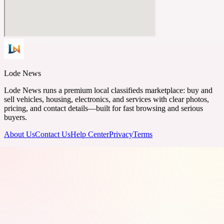
Lode News
Lode News runs a premium local classifieds marketplace: buy and
sell vehicles, housing, electronics, and services with clear photos,
pricing, and contact details—built for fast browsing and serious
buyers.
About Us
Contact Us
Help Center
Privacy
Terms