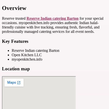
Overview
Reserve trusted
Reserve Indian catering Barton
for your special
occasions. myopenkitchen.info provides authentic Indian halal-
friendly cuisine with live tracking, ensuring fresh, flavorful, and
professionally managed catering services for all event needs.
Key Features
Reserve Indian catering Barton
Open Kitchen LLC
myopenkitchen.info
Location map