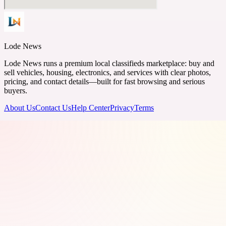
Lode News
Lode News runs a premium local classifieds marketplace: buy and
sell vehicles, housing, electronics, and services with clear photos,
pricing, and contact details—built for fast browsing and serious
buyers.
About Us
Contact Us
Help Center
Privacy
Terms