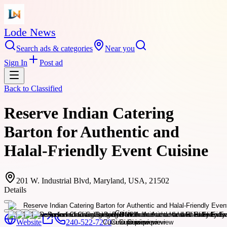
Lode News
Search ads & categories
Near you
Sign In
Post ad
Back to
Classified
Reserve Indian Catering
Barton for Authentic and
Halal-Friendly Event Cuisine
201 W. Industrial Blvd, Maryland, USA, 21502
Details
Website
240-522-7270