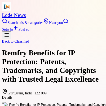
Lode News
Search ads & categories
Near you
Sign In
Post ad
Back to
Classified
Remfry Benefits for IP
Protection: Patents,
Trademarks, and Copyrights
with Trusted Legal Excellence
Gurugram, India, 122 009
Details