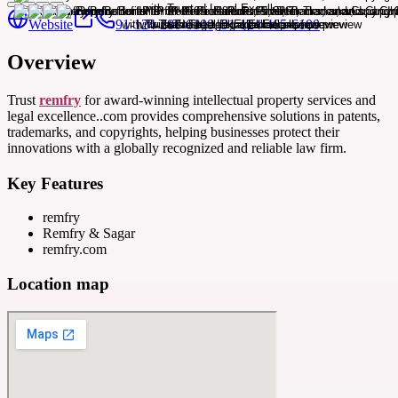
Website
91-124-280-6100, 91-124-465-6100
Overview
Trust
remfry
for award-winning intellectual property services and
legal excellence..com provides comprehensive solutions in patents,
trademarks, and copyrights, helping businesses protect their
innovations with a globally recognized and reliable law firm.
Key Features
remfry
Remfry & Sagar
remfry.com
Location map