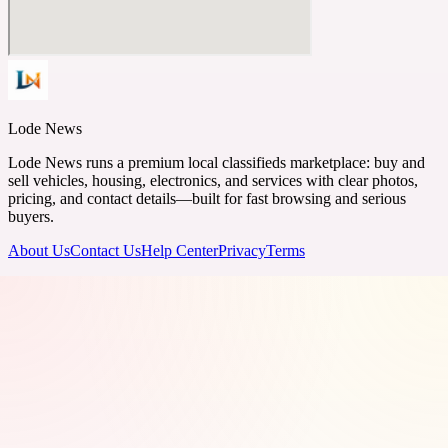
Lode News
Lode News runs a premium local classifieds marketplace: buy and
sell vehicles, housing, electronics, and services with clear photos,
pricing, and contact details—built for fast browsing and serious
buyers.
About Us
Contact Us
Help Center
Privacy
Terms