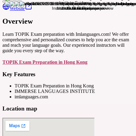
Website
Overview
Learn TOPIK Exam preparation with Imlanguages.com! We offer
comprehensive and personalized courses to help you ace the exam
and reach your language goals. Our experienced instructors will
guide you every step of the way.
TOPIK Exam Preparation in Hong Kong
Key Features
TOPIK Exam Preparation in Hong Kong
IMMERSE LANGUAGES INSTITUTE
imlanguages.com
Location map