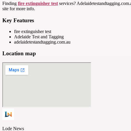
Finding
fire extinguisher test
services? Adelaidetestandtagging.com.au
site for more info.
Key Features
fire extinguisher test
Adelaide Test and Tagging
adelaidetestandtagging.com.au
Location map
Lode News