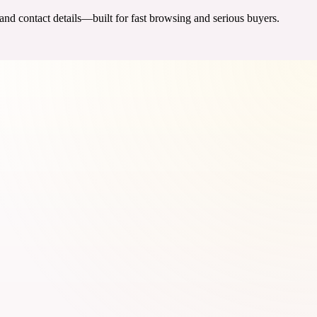
 and contact details—built for fast browsing and serious buyers.