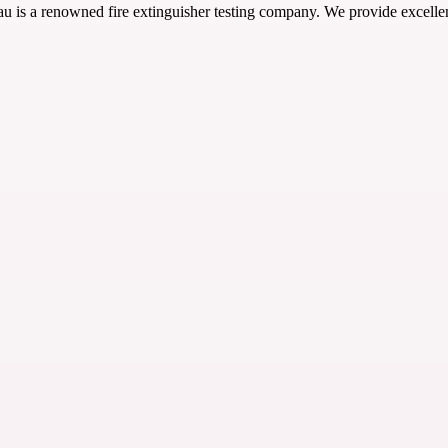
 is a renowned fire extinguisher testing company. We provide excellent