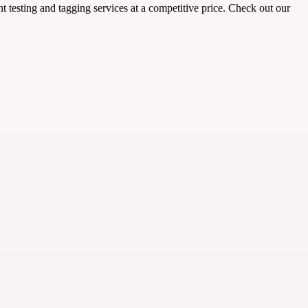
 testing and tagging services at a competitive price. Check out our