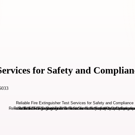
 Services for Safety and Complian
 5033