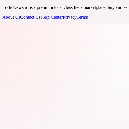
Lode News runs a premium local classifieds marketplace: buy and sell v
About Us
Contact Us
Help Center
Privacy
Terms