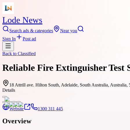
Lode News
Search ads & categories
Near you
Sign In
Post ad
Back to
Classified
Reliable Fire Extinguisher Test
18 Attrill ave. Hilton South, Adelaide, South Australia, Australia,
Details
Website
1300 311 445
Overview