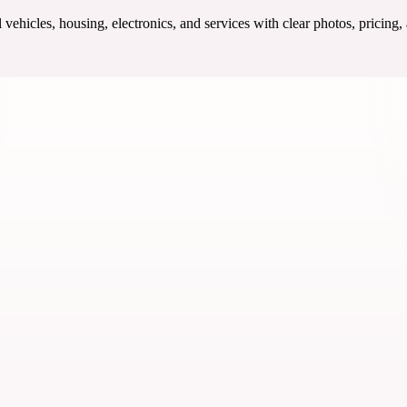
ehicles, housing, electronics, and services with clear photos, pricing,