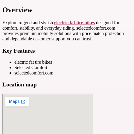
Overview
Explore rugged and stylish
electric fat tire bikes
designed for
comfort, stability, and everyday riding. selectedcomfort.com
provides premium mobility solutions with price match protection
and dependable customer support you can trust.
Key Features
electric fat tire bikes
Selected Comfort
selectedcomfort.com
Location map