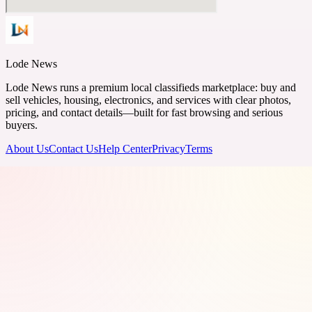
Lode News
Lode News runs a premium local classifieds marketplace: buy and
sell vehicles, housing, electronics, and services with clear photos,
pricing, and contact details—built for fast browsing and serious
buyers.
About Us
Contact Us
Help Center
Privacy
Terms