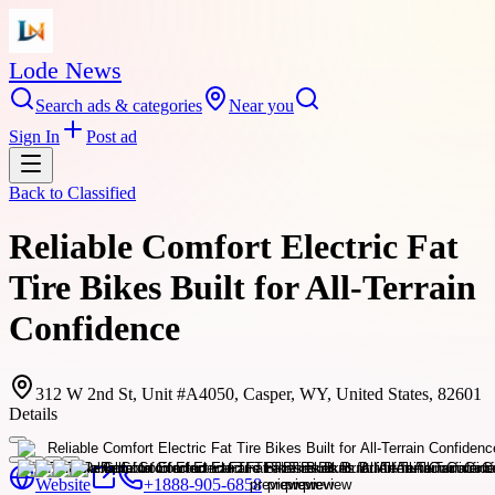
Lode News
Search ads & categories
Near you
Sign In
Post ad
Back to
Classified
Reliable Comfort Electric Fat
Tire Bikes Built for All-Terrain
Confidence
312 W 2nd St, Unit #A4050, Casper, WY, United States, 82601
Details
Website
+1888-905-6858