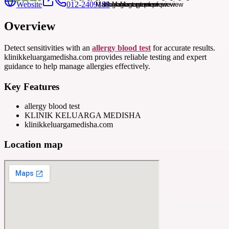
Website
012-2409189
Overview
Detect sensitivities with an
allergy blood test
for accurate results.
klinikkeluargamedisha.com provides reliable testing and expert
guidance to help manage allergies effectively.
Key Features
allergy blood test
KLINIK KELUARGA MEDISHA
klinikkeluargamedisha.com
Location map