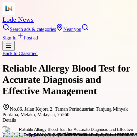
Lode News
Search ads & categories
Near you
Sign In
Post ad
Back to
Classified
Reliable Allergy Blood Test for
Accurate Diagnosis and
Effective Management
No.86, Jalan Kejora 2, Taman Perindustrian Tanjung Minyak
Perdana, Melaka, Malaysia, 75260
Details