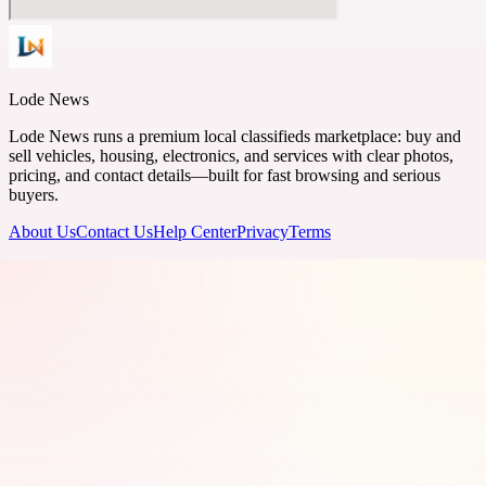
Lode News
Lode News runs a premium local classifieds marketplace: buy and
sell vehicles, housing, electronics, and services with clear photos,
pricing, and contact details—built for fast browsing and serious
buyers.
About Us
Contact Us
Help Center
Privacy
Terms